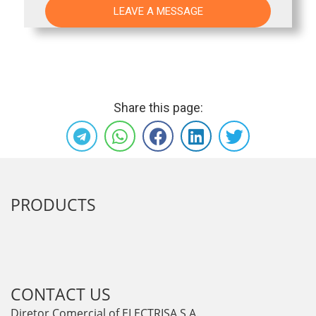
Share this page:
PRODUCTS
CONTACT US
Diretor Comercial of ELECTRISA S.A.