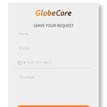
LEAVE YOUR REQUEST