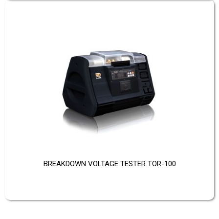
BREAKDOWN VOLTAGE TESTER TOR-100