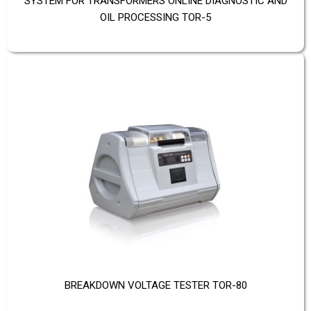
SYSTEM FOR TRANSFORMERS ONLINE DIAGNOSTIC AND
OIL PROCESSING TOR-5
BREAKDOWN VOLTAGE TESTER TOR-80