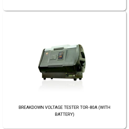
BREAKDOWN VOLTAGE TESTER TOR-80A (WITH
BATTERY)