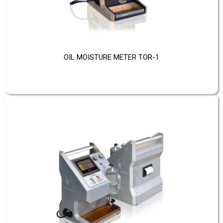
OIL MOISTURE METER TOR-1