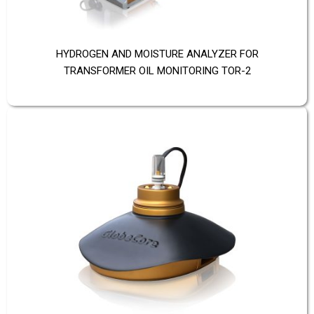
HYDROGEN AND MOISTURE ANALYZER FOR
TRANSFORMER OIL MONITORING TOR-2