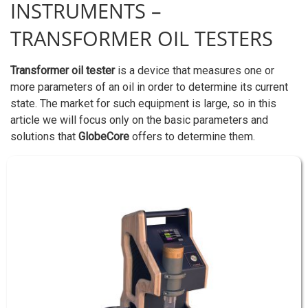
INSTRUMENTS –
TRANSFORMER OIL TESTERS
Transformer oil tester
is a device that measures one or
more parameters of an oil in order to determine its current
state. The market for such equipment is large, so in this
article we will focus only on the basic parameters and
solutions that
GlobeCore
offers to determine them.