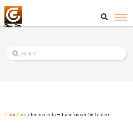
GlobeCore
/
Instruments – Transformer Oil Testers