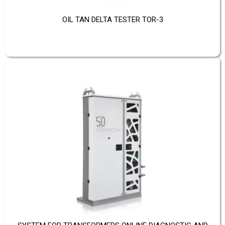
OIL TAN DELTA TESTER TOR-3